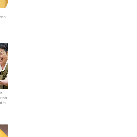
miso
In
r her
d to