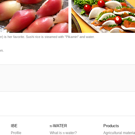
) is her favorite. Sushi rice is steamed with "Pikamin" and water.
ws.
IBE
π
-WATER
Products
Profile
What is
π
-water?
Agricultural materia