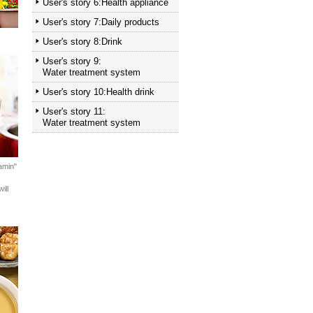
User's story 6:Health appliance
User's story 7:Daily products
User's story 8:Drink
User's story 9:
Water treatment system
User's story 10:Health drink
User's story 11:
Water treatment system
amin"
ill