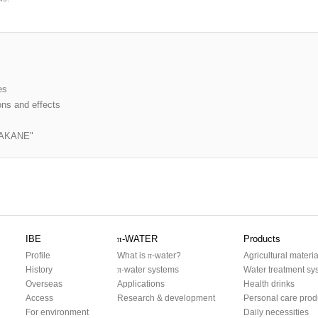
es
ons and effects
er AKANE"
IBE
π
-WATER
Products
Profile
What is
π
-water?
Agricultural materia
History
π
-water systems
Water treatment sy
Overseas
Applications
Health drinks
Access
Research & development
Personal care prod
For environment
Daily necessities