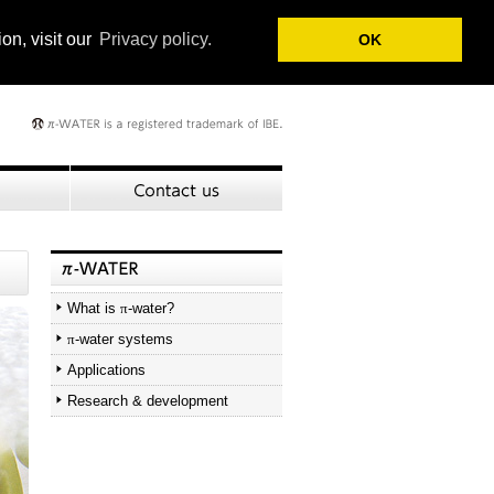
on, visit our
Privacy policy.
OK
What is
π
-water?
π
-water systems
Applications
Research & development