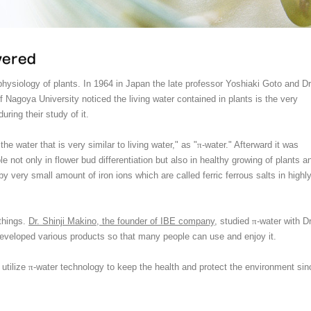
hysiology of plants. In 1964 in Japan the late professor Yoshiaki Goto and Dr
f Nagoya University noticed the living water contained in plants is the very
uring their study of it.
he water that is very similar to living water," as "
π
-water." Afterward it was
le not only in flower bud differentiation but also in healthy growing of plants a
by very small amount of iron ions which are called ferric ferrous salts in highl
 things.
Dr. Shinji Makino, the founder of IBE company
, studied
π
-water with Dr
developed various products so that many people can use and enjoy it.
utilize
π
-water technology to keep the health and protect the environment sin